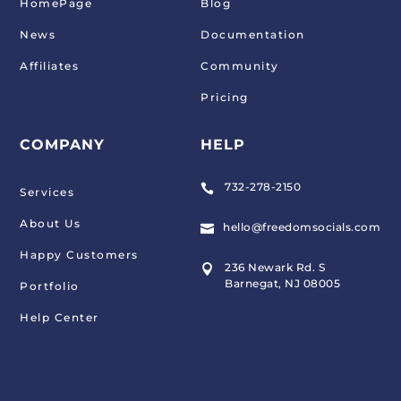
HomePage
Blog
News
Documentation
Affiliates
Community
Pricing
COMPANY
HELP
732-278-2150

Services
About Us
hello@freedomsocials.com

Happy Customers
236 Newark Rd. S

Barnegat, NJ 08005
Portfolio
Help Center