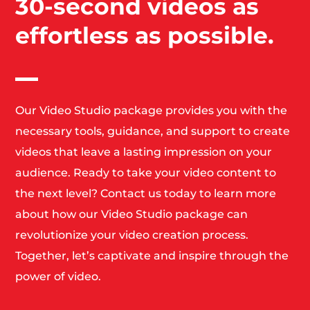
30-second videos as
effortless as possible.
Our Video Studio package provides you with the
necessary tools, guidance, and support to create
videos that leave a lasting impression on your
audience. Ready to take your video content to
the next level? Contact us today to learn more
about how our Video Studio package can
revolutionize your video creation process.
Together, let’s captivate and inspire through the
power of video.