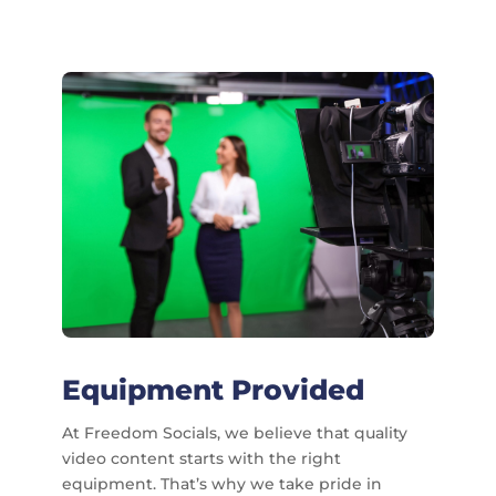
Equipment Provided
At Freedom Socials, we believe that quality
video content starts with the right
equipment. That’s why we take pride in