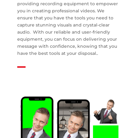
providing recording equipment to empower
you in creating professional videos. We
ensure that you have the tools you need to
capture stunning visuals and crystal-clear
audio. With our reliable and user-friendly
equipment, you can focus on delivering your
message with confidence, knowing that you
have the best tools at your disposal..