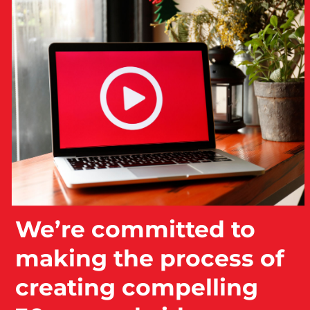
We’re committed to
making the process of
creating compelling