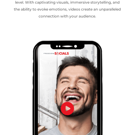
level. With captivating visuals, immersive storytelling, and
the ability to evoke emotions, videos create an unparalleled
connection with your audience.