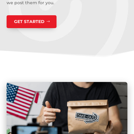
we post them for you.
GET STARTED