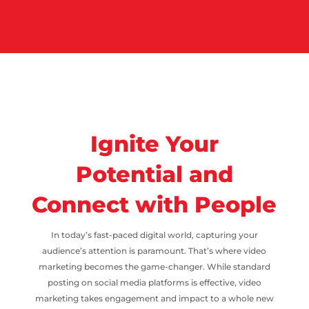
Ignite Your
Potential and
Connect with People
In today’s fast-paced digital world, capturing your
audience’s attention is paramount. That’s where video
marketing becomes the game-changer. While standard
posting on social media platforms is effective, video
marketing takes engagement and impact to a whole new