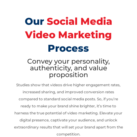
Our
Social Media
Video Marketing
Process
Convey your personality,
authenticity, and value
proposition
Studies show that videos drive higher engagement rates,
increased sharing, and improved conversion rates
compared to standard social media posts. So, if you’re
ready to make your brand shine brighter, it’s time to
harness the true potential of video marketing. Elevate your
digital presence, captivate your audience, and unlock
extraordinary results that will set your brand apart from the
competition.