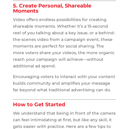
5. Create Personal, Shareable
Moments
Video offers endless possibilities for creating
shareable moments. Whether it’s a 15-second
reel of you talking about a key issue, or a behind-
the-scenes video from a campaign event, these
moments are perfect for social sharing. The
more voters share your videos, the more organic
reach your campaign will achieve—without
additional ad spend.
Encouraging voters to interact with your content
builds community and amplifies your message
far beyond what traditional advertising can do.
How to Get Started
We understand that being in front of the camera
can feel intimidating at first, but like any skill, it
gets easier with practice. Here are a few tips to