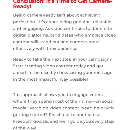
Conclusion: It’s Time to Get Camera-
Ready!
Being camera-ready isn’t about achieving
perfection—it’s about being genuine, relatable,
and engaging. As video continues to dominate
digital platforms, candidates who embrace video
content will stand out and connect more
effectively with their audience.
Ready to take the next step in your campaign?
Start creating video content today and get
ahead in the race by showcasing your message
in the most impactful way possible!
This approach allows you to engage voters
where they spend most of their time—on social
media, watching video content. Need help with
getting started? Reach out to our team at
Freedom Socials, and we’ll guide you every step
of the way!