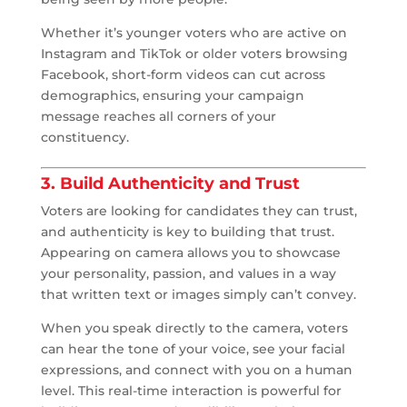
Whether it’s younger voters who are active on
Instagram and TikTok or older voters browsing
Facebook, short-form videos can cut across
demographics, ensuring your campaign
message reaches all corners of your
constituency.
3. Build Authenticity and Trust
Voters are looking for candidates they can trust,
and authenticity is key to building that trust.
Appearing on camera allows you to showcase
your personality, passion, and values in a way
that written text or images simply can’t convey.
When you speak directly to the camera, voters
can hear the tone of your voice, see your facial
expressions, and connect with you on a human
level. This real-time interaction is powerful for