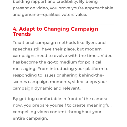
building rapport and credibility. By being
present on video, you prove you’re approachable
and genuine—qualities voters value.
4. Adapt to Changing Campaign
Trends
Traditional campaign methods like flyers and
speeches still have their place, but modern
campaigns need to evolve with the times. Video
has become the go-to medium for political
messaging. From introducing your platform to
responding to issues or sharing behind-the-
scenes campaign moments, video keeps your
campaign dynamic and relevant.
By getting comfortable in front of the camera
now, you prepare yourself to create meaningful,
compelling video content throughout your
entire campaign.