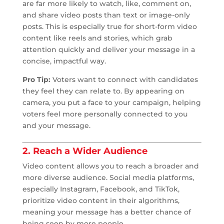
are far more likely to watch, like, comment on,
and share video posts than text or image-only
posts. This is especially true for short-form video
content like reels and stories, which grab
attention quickly and deliver your message in a
concise, impactful way.
Pro Tip:
Voters want to connect with candidates
they feel they can relate to. By appearing on
camera, you put a face to your campaign, helping
voters feel more personally connected to you
and your message.
2. Reach a Wider Audience
Video content allows you to reach a broader and
more diverse audience. Social media platforms,
especially Instagram, Facebook, and TikTok,
prioritize video content in their algorithms,
meaning your message has a better chance of
being seen by more people.