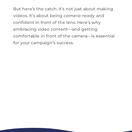
But here’s the catch: it’s not just about making
videos. It’s about being
camera-ready
and
confident in front of the lens. Here’s why
embracing video content—and getting
comfortable in front of the camera—is essential
for your campaign’s success.