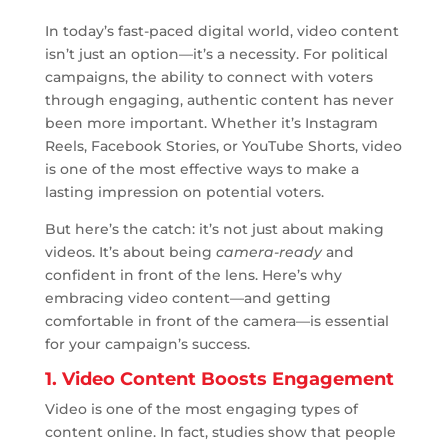
In today’s fast-paced digital world, video content
isn’t just an option—it’s a necessity. For political
campaigns, the ability to connect with voters
through engaging, authentic content has never
been more important. Whether it’s Instagram
Reels, Facebook Stories, or YouTube Shorts, video
is one of the most effective ways to make a
lasting impression on potential voters.
But here’s the catch: it’s not just about making
videos. It’s about being
camera-ready
and
confident in front of the lens. Here’s why
embracing video content—and getting
comfortable in front of the camera—is essential
for your campaign’s success.
1. Video Content Boosts Engagement
Video is one of the most engaging types of
content online. In fact, studies show that people