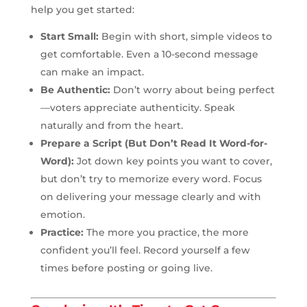
help you get started:
Start Small:
Begin with short, simple videos to
get comfortable. Even a 10-second message
can make an impact.
Be Authentic:
Don’t worry about being perfect
—voters appreciate authenticity. Speak
naturally and from the heart.
Prepare a Script (But Don’t Read It Word-for-
Word):
Jot down key points you want to cover,
but don’t try to memorize every word. Focus
on delivering your message clearly and with
emotion.
Practice:
The more you practice, the more
confident you’ll feel. Record yourself a few
times before posting or going live.