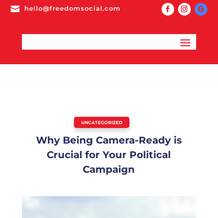

hello@freedomsocial.com
UNCATEGORIZED
Why Being Camera-Ready is
Crucial for Your Political
Campaign