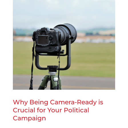
Why Being Camera-Ready is
Crucial for Your Political
Campaign