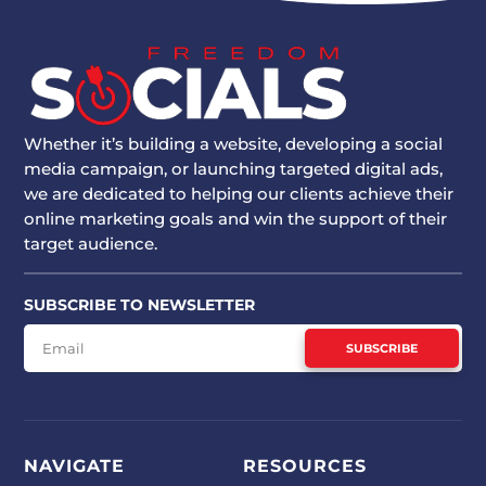
Whether it’s building a website, developing a social
media campaign, or launching targeted digital ads,
we are dedicated to helping our clients achieve their
online marketing goals and win the support of their
target audience.
SUBSCRIBE TO NEWSLETTER
SUBSCRIBE
NAVIGATE
RESOURCES