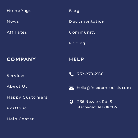
HomePage
Blog
News
Documentation
Affiliates
Community
Pricing
COMPANY
HELP
732-278-2150

Services
About Us
hello@freedomsocials.com

Happy Customers
236 Newark Rd. S

Barnegat, NJ 08005
Portfolio
Help Center