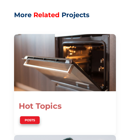
More
Related
Projects
Hot Topics
POSTS