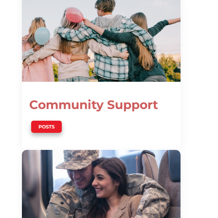
Community Support
POSTS