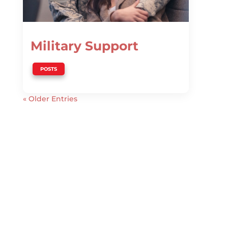
Military Support
POSTS
« Older Entries