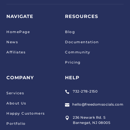
NAVIGATE
RESOURCES
HomePage
Blog
News
Documentation
Affiliates
Community
Pricing
COMPANY
HELP
732-278-2150

Services
About Us
hello@freedomsocials.com

Happy Customers
236 Newark Rd. S

Barnegat, NJ 08005
Portfolio