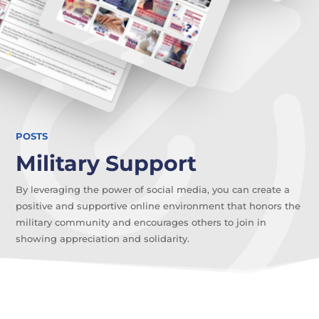
POSTS
Military Support
By leveraging the power of social media, you can create a
positive and supportive online environment that honors the
military community and encourages others to join in
showing appreciation and solidarity.