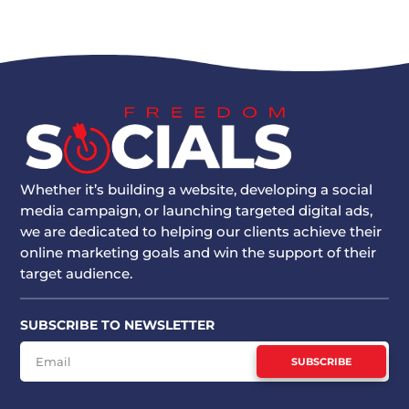
Whether it’s building a website, developing a social
media campaign, or launching targeted digital ads,
we are dedicated to helping our clients achieve their
online marketing goals and win the support of their
target audience.
SUBSCRIBE TO NEWSLETTER
SUBSCRIBE