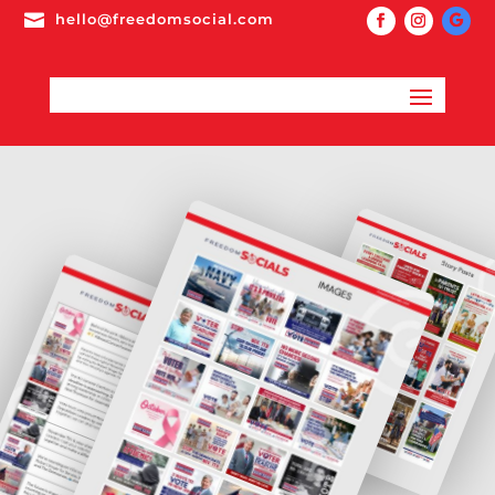

hello@freedomsocial.com